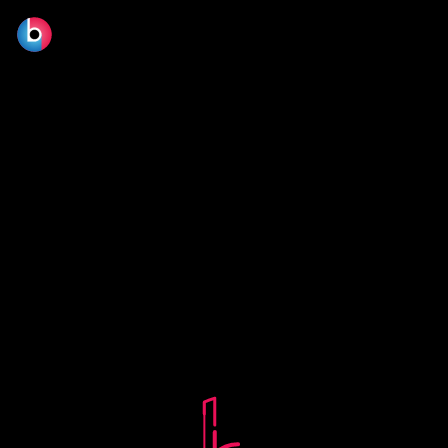
© 2026 BLOOM FILM DESIGN LTD.
Manage consent