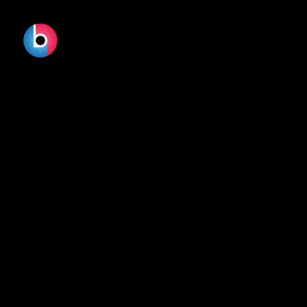
DOWNY -
PRIMAVERA