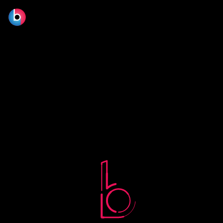
No terms found.
© 2026 BLOOM FILM DESIGN LTD.
Manage consent