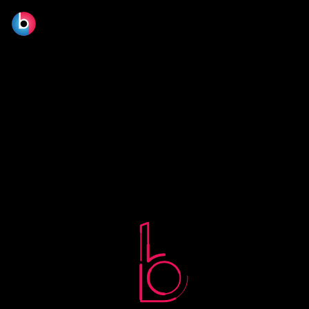
No terms found.
© 2026 BLOOM FILM DESIGN LTD.
Manage consent