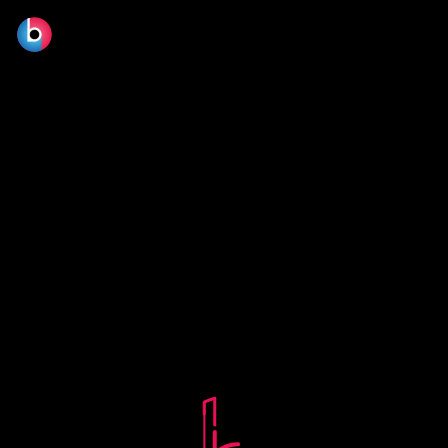
© 2026 BLOOM FILM DESIGN LTD.
Manage consent