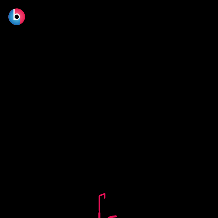
© 2026 BLOOM FILM DESIGN LTD.
Manage consent