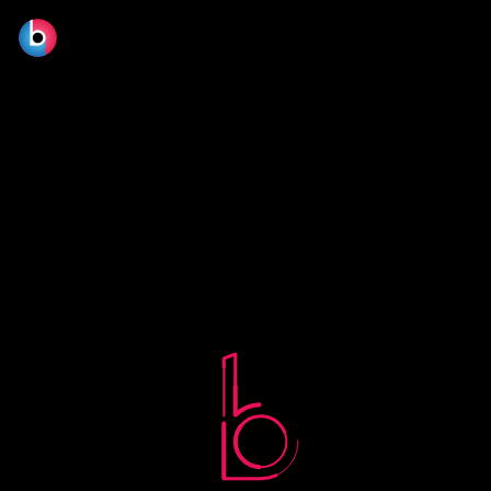
No terms found.
© 2026 BLOOM FILM DESIGN LTD.
Manage consent