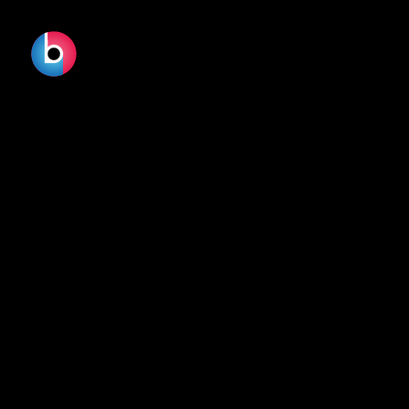
No terms found.