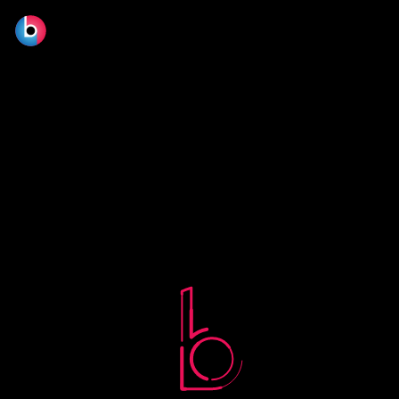
No terms found.
© 2026 BLOOM FILM DESIGN LTD.
Manage consent