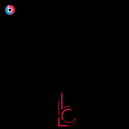
No terms found.
© 2026 BLOOM FILM DESIGN LTD.
Manage consent